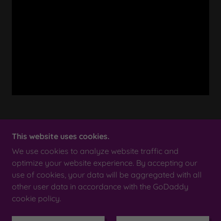
This website uses cookies.
We use cookies to analyze website traffic and
COPYRIGHT © 2023 SMILE SCOTLAND AUCTION
HOUSE - ALL RIGHTS RESERVED.
optimize your website experience. By accepting our
use of cookies, your data will be aggregated with all
other user data in accordance with the GoDaddy
POWERED BY
cookie policy.