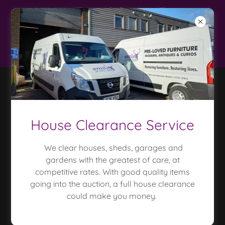
LIVE and ONLINE
auctions only 20%
buyer premium*
House Clearance Service
We clear houses, sheds, garages and
LATEST LIVE AUCTION
gardens with the greatest of care, at
CATALOGUE
competitive rates. With good quality items
going into the auction, a full house clearance
could make you money.
Catalogue for future live auction is available to
download here
For photo catalogue click 'online auctions' above