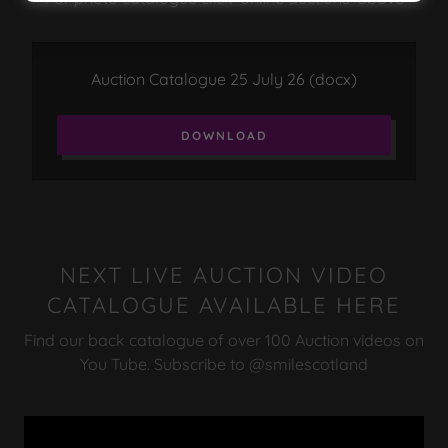
Auction Catalogue 25 July 26
(docx)
DOWNLOAD
NEXT LIVE AUCTION VIDEO
CATALOGUE AVAILABLE HERE
Find our back catalogue of over 100 Auction videos on
You Tube. Subscribe to @smilescotland